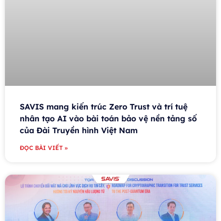
SAVIS mang kiến trúc Zero Trust và trí tuệ
nhân tạo AI vào bài toán bảo vệ nền tảng số
của Đài Truyền hình Việt Nam
ĐỌC BÀI VIẾT »