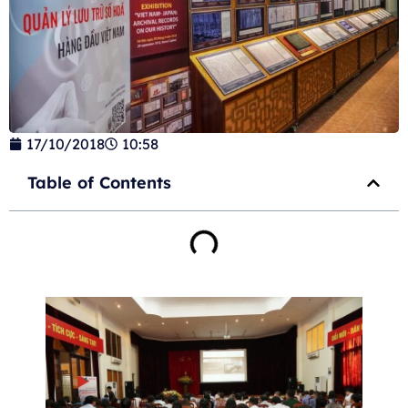
17/10/2018
10:58
Table of Contents