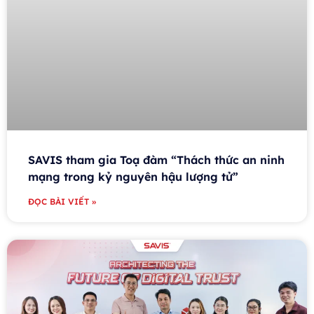
SAVIS tham gia Toạ đàm “Thách thức an ninh
mạng trong kỷ nguyên hậu lượng tử”
ĐỌC BÀI VIẾT »