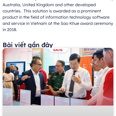
Australia, United Kingdom and other developed
countries. This solution is awarded as a prominent
product in the field of information technology software
and service in Vietnam at the Sao Khue award ceremony
in 2018.
Bài viết gần đây