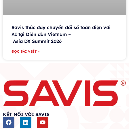
Savis thúc đẩy chuyển đổi số toàn diện với
AI tại Diễn đàn Vietnam –
Asia DX Summit 2026
ĐỌC BÀI VIẾT »
KẾT NỐI VỚI SAVIS