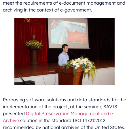
meet the requirements of e-document management and
archiving in the context of e-government.
Proposing software solutions and data standards for the
implementation of the project, at the seminar, SAVIS
presented
Digital Preservation Management and e-
Archive
solution in the standard ISO 14721:2012,
recommended by national archives of the United States,