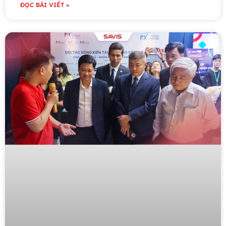
ĐỌC BÀI VIẾT »