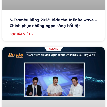
S-Teambuilding 2026: Ride the Infinite wave –
Chinh phục những ngọn sóng bất tận
ĐỌC BÀI VIẾT »