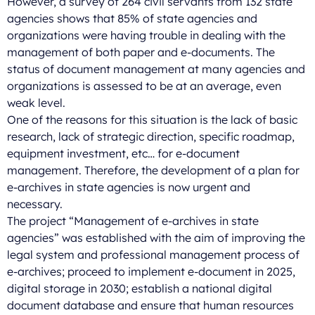
However, a survey of 264 civil servants from 132 state
agencies shows that 85% of state agencies and
organizations were having trouble in dealing with the
management of both paper and e-documents. The
status of document management at many agencies and
organizations is assessed to be at an average, even
weak level.
One of the reasons for this situation is the lack of basic
research, lack of strategic direction, specific roadmap,
equipment investment, etc… for e-document
management. Therefore, the development of a plan for
e-archives in state agencies is now urgent and
necessary.
The project “Management of e-archives in state
agencies” was established with the aim of improving the
legal system and professional management process of
e-archives; proceed to implement e-document in 2025,
digital storage in 2030; establish a national digital
document database and ensure that human resources