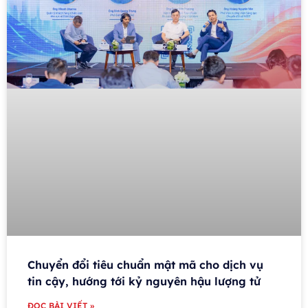
Chuyển đổi tiêu chuẩn mật mã cho dịch vụ
tin cậy, hướng tới kỷ nguyên hậu lượng tử
ĐỌC BÀI VIẾT »