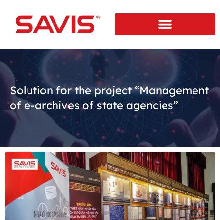
Solution for the project “Management
of e-archives of state agencies”