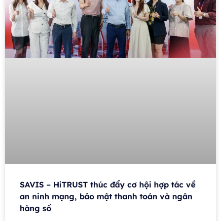
SAVIS – HiTRUST thúc đẩy cơ hội hợp tác về
an ninh mạng, bảo mật thanh toán và ngân
hàng số