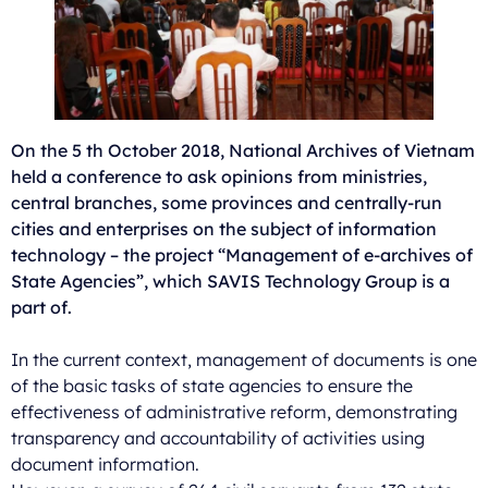
On the 5 th October 2018, National Archives of Vietnam
held a conference to ask opinions from ministries,
central branches, some provinces and centrally-run
cities and enterprises on the subject of information
technology – the project “Management of e-archives of
State Agencies”, which SAVIS Technology Group is a
part of.
In the current context, management of documents is one
of the basic tasks of state agencies to ensure the
effectiveness of administrative reform, demonstrating
transparency and accountability of activities using
document information.